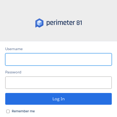
Partner
Portal
Username
Password
Remember me