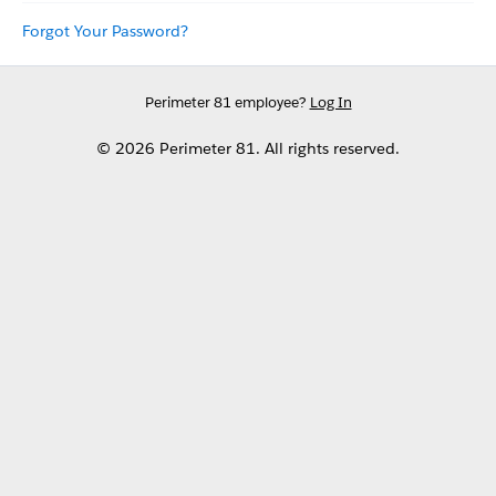
Forgot Your Password?
Perimeter 81 employee?
Log In
© 2026 Perimeter 81. All rights reserved.